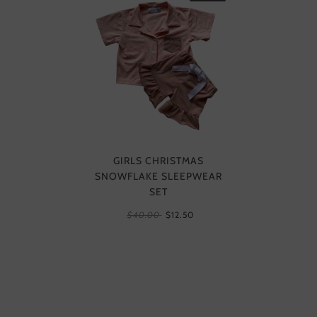
GIRLS CHRISTMAS
SNOWFLAKE SLEEPWEAR
SET
$40.00
$12.50