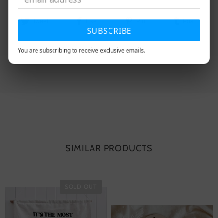
Tweet
Like
Pin
Post
SUBSCRIBE
You are subscribing to receive exclusive emails.
Plus
SIMILAR PRODUCTS
SOLD OUT