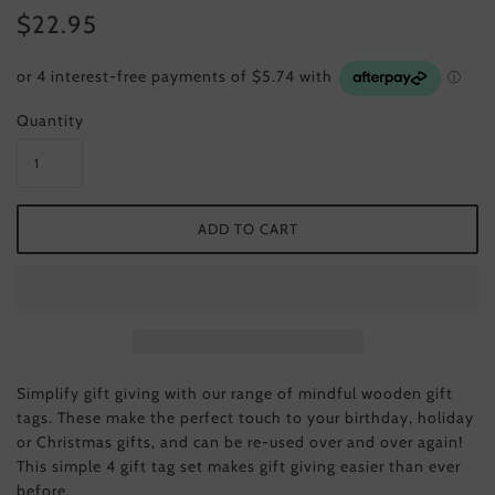
$22.95
Quantity
Simplify gift giving with our range of mindful wooden gift
tags. These make the perfect touch to your birthday, holiday
or Christmas gifts, and can be re-used over and over again!
This simple 4 gift tag set makes gift giving easier than ever
before.