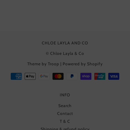
CHLOE LAYLA AND CO
© Chloe Layla & Co
Theme by Troop
|
Powered by Shopify
INFO
Search
Contact
T & C
Shipping & refund policy