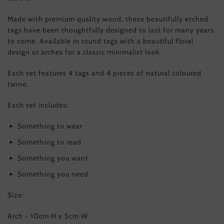
Made with premium quality wood, these beautifully etched
tags have been thoughtfully designed to last for many years
to come. Available in round tags with a beautiful floral
design or arches for a classic minimalist look.
Each set features 4 tags and 4 pieces of natural coloured
twine.
Each set includes:
Something to wear
Something to read
Something you want
Something you need
Size:
Arch - 10cm H x 5cm W