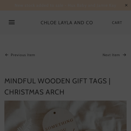
New stock added to sale - Hux Baby and Jamie Kay
✕
CHLOE LAYLA AND CO
CART
Previous Item
Next Item
MINDFUL WOODEN GIFT TAGS |
CHRISTMAS ARCH