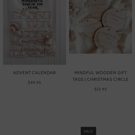
ADVENT CALENDAR
MINDFUL WOODEN GIFT
TAGS | CHRISTMAS CIRCLE
$49.95
$22.95
SALE