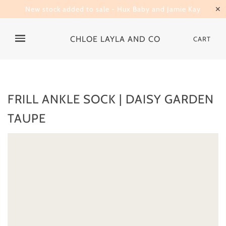
New stock added to sale - Hux Baby and Jamie Kay
✕
CHLOE LAYLA AND CO
CART
FRILL ANKLE SOCK | DAISY GARDEN
TAUPE