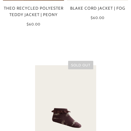
THEO RECYCLED POLYESTER
BLAKE CORD JACKET | FOG
TEDDY JACKET | PEONY
$60.00
$60.00
SOLD OUT