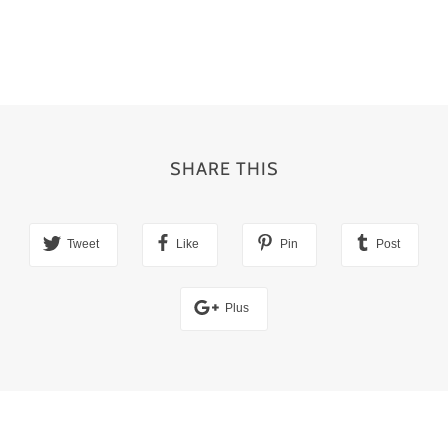
SHARE THIS
Tweet
Like
Pin
Post
Plus