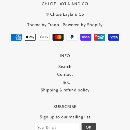
CHLOE LAYLA AND CO
© Chloe Layla & Co
Theme by Troop
|
Powered by Shopify
INFO
Search
Contact
T & C
Shipping & refund policy
SUBSCRIBE
Sign up to our mailing list