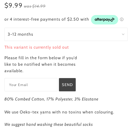
$9.99
was
$14.99
This variant is currently sold out
Please fill in the form below if you'd
like to be notified when it becomes
available.
80% Combed Cotton, 17% Polyester, 3% Elastane
We use Oeko-tex yarns with no toxins when colouring.
We
suggest hand washing these beautiful socks