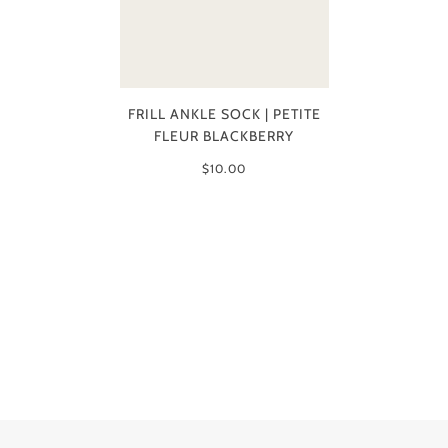
FRILL ANKLE SOCK | PETITE
FLEUR BLACKBERRY
$10.00