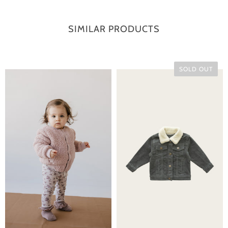
SIMILAR PRODUCTS
SOLD OUT