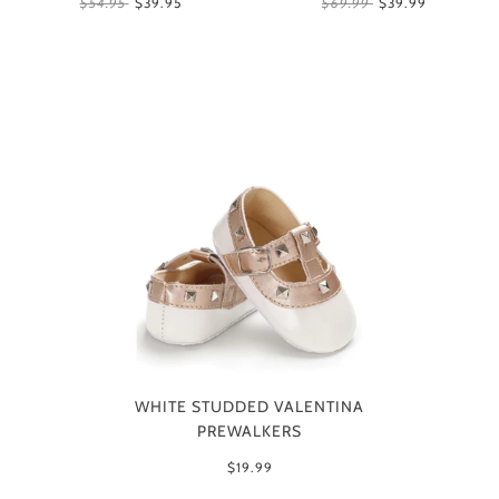
$54.95
$39.95
$69.99
$39.99
WHITE STUDDED VALENTINA
PREWALKERS
$19.99