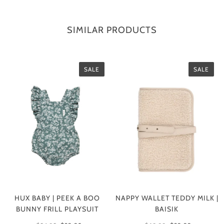
SIMILAR PRODUCTS
SALE
SALE
HUX BABY | PEEK A BOO
NAPPY WALLET TEDDY MILK |
BUNNY FRILL PLAYSUIT
BAISIK