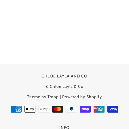
CHLOE LAYLA AND CO
© Chloe Layla & Co
Theme by Troop
|
Powered by Shopify
INFO