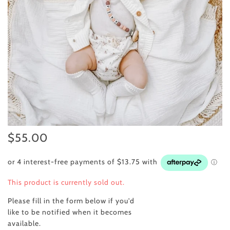
$55.00
This product is currently sold out.
Please fill in the form below if you'd
like to be notified when it becomes
available.