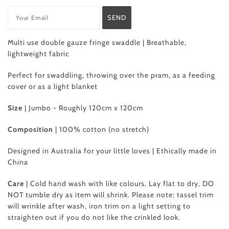
Multi use double gauze fringe swaddle | Breathable,
lightweight fabric
Perfect for swaddling, throwing over the pram, as a feeding
cover or as a light blanket
Size
| Jumbo - Roughly 120cm x 120cm
Composition
|
100% cotton (no stretch)
Designed in Australia for your little loves | Ethically made in
China
Care
| Cold hand wash with like colours, Lay flat to dry, DO
NOT tumble dry as item will shrink. Please note: tassel trim
will wrinkle after wash, iron trim on a light setting to
straighten out if you do not like the crinkled look.