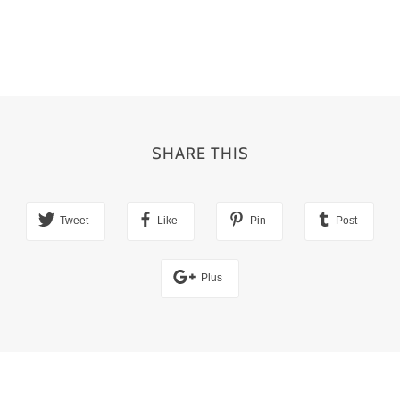
SHARE THIS
Tweet
Like
Pin
Post
Plus