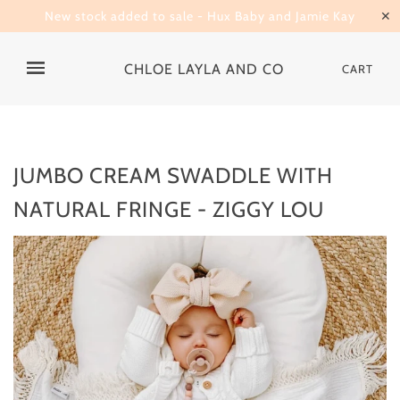
New stock added to sale - Hux Baby and Jamie Kay
✕
CHLOE LAYLA AND CO
CART
JUMBO CREAM SWADDLE WITH
NATURAL FRINGE - ZIGGY LOU