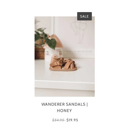
SALE
WANDERER SANDALS |
HONEY
$54.95
$19.95