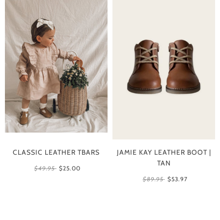
CLASSIC LEATHER TBARS
JAMIE KAY LEATHER BOOT |
TAN
$49.95
$25.00
$89.95
$53.97