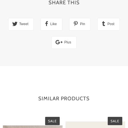
SHARE THIS
Tweet
Like
Pin
Post
Plus
SIMILAR PRODUCTS
SALE
SALE