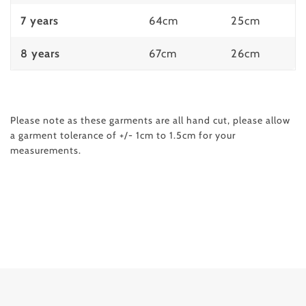
7 years
64cm
25cm
8 years
67cm
26cm
Please note as these garments are all hand cut, please allow
a garment tolerance of
+/- 1cm to 1.5cm
for your
measurements.