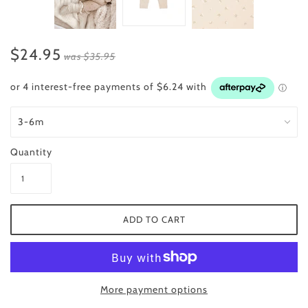
$24.95
was
$35.95
Quantity
More payment options