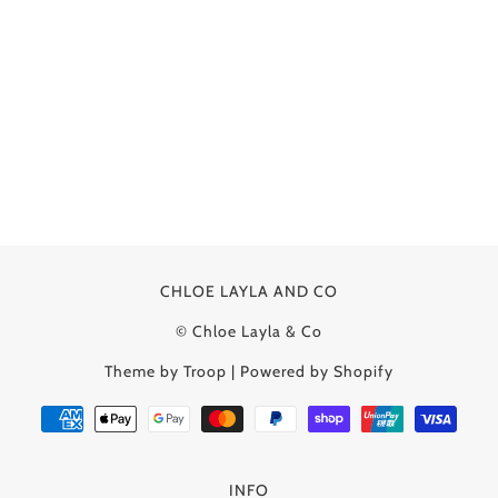
CHLOE LAYLA AND CO
© Chloe Layla & Co
Theme by Troop
|
Powered by Shopify
INFO