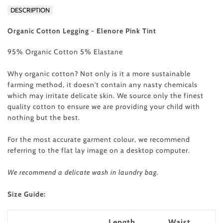
DESCRIPTION
Organic Cotton Legging - Elenore Pink Tint
95% Organic Cotton 5% Elastane
Why organic cotton? Not only is it a more sustainable
farming method, it doesn't contain any nasty chemicals
which may irritate delicate skin. We source only the finest
quality cotton to ensure we are providing your child with
nothing but the best.
For the most accurate garment colour, we recommend
referring to the flat lay image on a desktop computer.
We recommend a delicate wash in laundry bag.
Size Guide:
Length
Waist