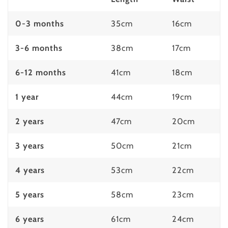
0-3 months
35cm
16cm
3-6 months
38cm
17cm
6-12 months
41cm
18cm
1 year
44cm
19cm
2 years
47cm
20cm
3 years
50cm
21cm
4 years
53cm
22cm
5 years
58cm
23cm
6 years
61cm
24cm