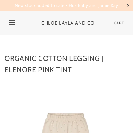
New stock added to sale - Hux Baby and Jamie Kay
✕
CHLOE LAYLA AND CO
CART
ORGANIC COTTON LEGGING |
ELENORE PINK TINT