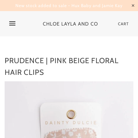
New stock added to sale - Hux Baby and Jamie Kay
✕
CHLOE LAYLA AND CO
CART
PRUDENCE | PINK BEIGE FLORAL
HAIR CLIPS