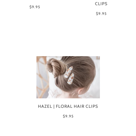
CLIPS
$9.95
$9.95
HAZEL | FLORAL HAIR CLIPS
$9.95