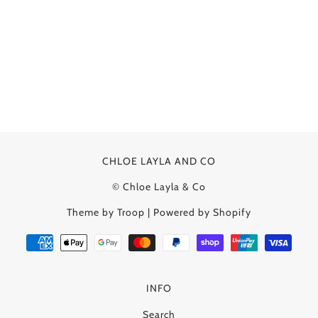
CHLOE LAYLA AND CO
© Chloe Layla & Co
Theme by Troop
|
Powered by Shopify
INFO
Search