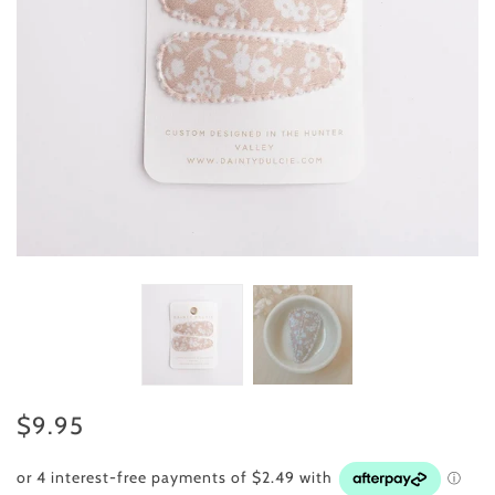
$9.95