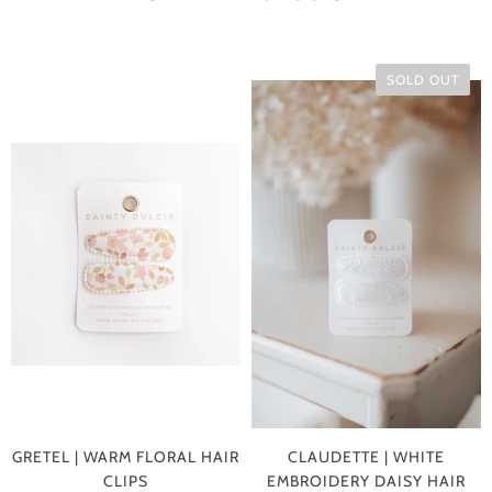
SOLD OUT
GRETEL | WARM FLORAL HAIR
CLAUDETTE | WHITE
CLIPS
EMBROIDERY DAISY HAIR