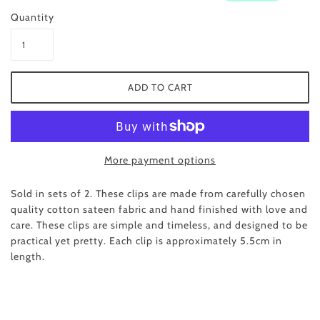
Quantity
More payment options
Sold in sets of 2. These clips are made from carefully chosen
quality cotton sateen fabric and hand finished with love and
care. These clips are simple and timeless, and designed to be
practical yet pretty. Each clip is approximately 5.5cm in
length.