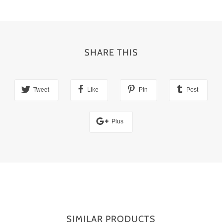
SHARE THIS
Tweet
Like
Pin
Post
Plus
SIMILAR PRODUCTS